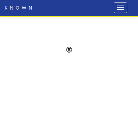
KNOWN
Toggle
navigati